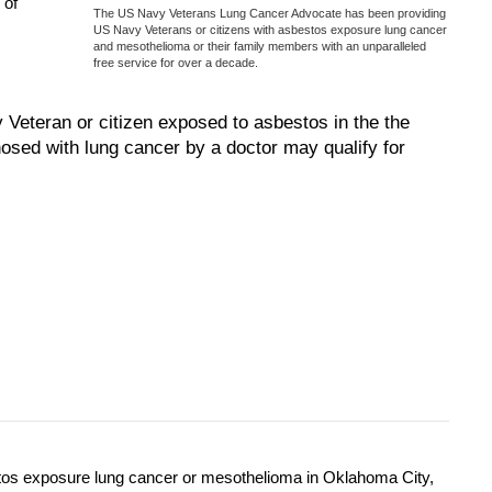
 of
The US Navy Veterans Lung Cancer Advocate has been providing
US Navy Veterans or citizens with asbestos exposure lung cancer
and mesothelioma or their family members with an unparalleled
free service for over a decade.
eteran or citizen exposed to asbestos in the the
osed with lung cancer by a doctor may qualify for
tos exposure lung cancer or mesothelioma in Oklahoma City,