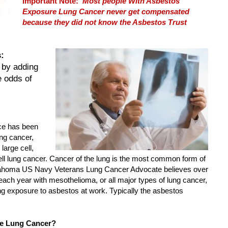
Important Note:
Most people With Asbestos
Exposure Lung Cancer never get compensated
because they did not know the Asbestos Trust
:
 by adding
e odds of
ce has been
ung cancer,
large cell,
 lung cancer. Cancer of the lung is the most common form of
lahoma US Navy Veterans Lung Cancer Advocate believes over
ach year with mesothelioma, or all major types of lung cancer,
 exposure to asbestos at work. Typically the asbestos
e Lung Cancer?