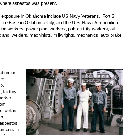
 where asbestos was present.
s exposure in Oklahoma include US Navy Veterans, Fort Sill
Force Base in Oklahoma City, and the U.S. Naval Ammunition
ion workers, power plant workers, public utility workers, oil
icians, welders, machinists, millwrights, mechanics, auto brake
tion for
ere
p,
 factory,
worker.
rom
of dollars
to
 asbestos
lements in