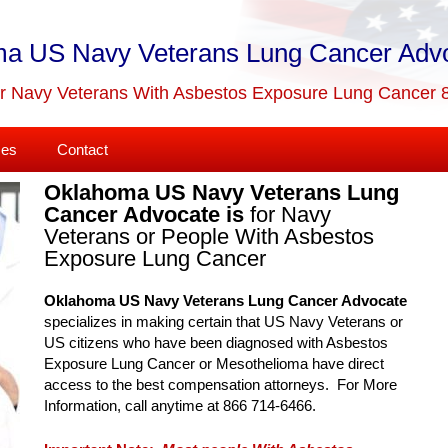
a US Navy Veterans Lung Cancer Adv
or Navy Veterans With Asbestos Exposure Lung Cancer 
ses
Contact
Oklahoma US Navy Veterans Lung
Cancer Advocate is
for Navy
Veterans or People With Asbestos
Exposure Lung Cancer
Oklahoma US Navy Veterans Lung Cancer Advocate
specializes in making certain that US Navy Veterans or
US citizens who have been diagnosed with Asbestos
Exposure Lung Cancer or Mesothelioma have direct
access to the best compensation attorneys. For More
Information, call anytime at 866 714-6466.