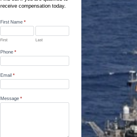
receive compensation today.
Contact
First Name
*
Us
First
Last
Phone
*
Email
*
Message
*