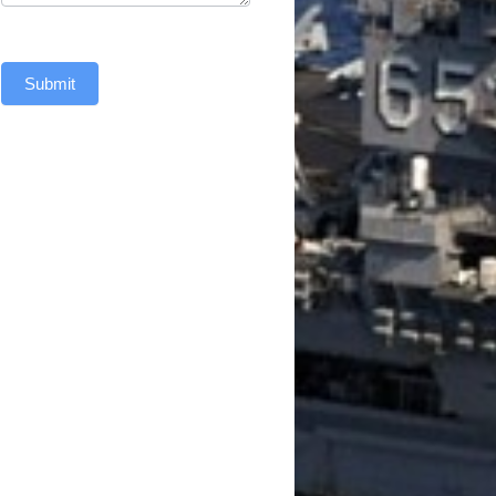
Submit