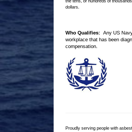
the tens, or hundreds of thousands
dollars.
Who Qualifies:
Any US Navy V
workplace that has been diagn
compensation.
Proudly serving people with asbes