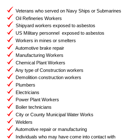
Veterans who served on Navy Ships or Submarines
Oil Refineries Workers
Shipyard workers exposed to asbestos
US Military personnel exposed to asbestos
Workers in mines or smelters
Automotive brake repair
Manufacturing Workers
Chemical Plant Workers
Any type of Construction workers
Demolition construction workers
Plumbers
Electricians
Power Plant Workers
Boiler technicians
City or County Municipal Water Works
Welders
Automotive repair or manufacturing
Individuals who may have come into contact with