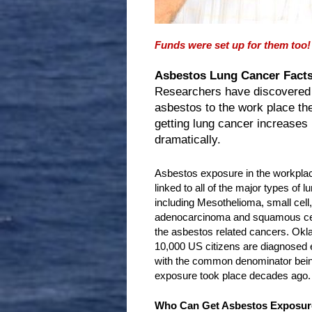
Funds were set up for them too!
Asbestos Lung Cancer Facts
Researchers have discovered
asbestos to the work place th
getting lung cancer increases
dramatically.
Asbestos exposure in the workpla
linked to all of the major types of l
including Mesothelioma, small cell, 
adenocarcinoma and squamous cell
the asbestos related cancers. Ok
10,000 US citizens are diagnosed e
with the common denominator being
exposure took place decades ago.
Who Can Get Asbestos Exposur