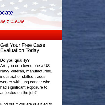
ocate
866 714-6466
Get Your Free Case
Evaluation Today
Do you qualify?
Are you or a loved one a US
Navy Veteran, manufacturing,
industrial or skilled trades
worker with lung cancer who
had significant exposure to
asbestos on the job?
Find out if you are qualified to