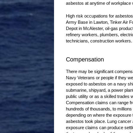
asbestos at anytime of workplace
High risk occupations for asbesto
Army Base in Lawton, Tinker Air 
Depot in McAlester, oil-gas product
refinery workers, plumbers, electr
technicians, construction workers.
Compensation
There may be significant compensa
Navy Veterans or people if they w
exposed to asbestos on a navy shi
submarine, shipyard, a power plant,
public utility or as a skilled trades 
Compensation claims can range f
hundreds of thousands, to millions 
depending on where the exposure 
asbestos took place. Lung cancer
exposure claims can produce sett