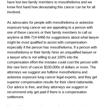
have lost two family members to mesothelioma and we
know first hand how devastating this cancer can be for all
involved.
As advocates for people with mesothelioma or asbestos
exposure lung cancer we are appealing to a person with
one of these cancers or their family members to call us
anytime at 866-714-6466 for suggestions about what lawyer
might be most qualified to assist with compensation-
especially if the person has mesothelioma. If a person with
mesothelioma or their family hires an unqualified lawyer-or
a lawyer who is not willing to put 100% into the
compensation effort-the mistake could cost the person with
this rare form of cancer $100,000s of dollars or more. The
attorneys we suggest are fulltime mesothelioma and
asbestos exposure lung cancer legal experts, and they get
superior compensation results for their client-nationwide.
Our advice is free, and they attorneys we suggest or
recommend only get paid if there is a compensation
settlement.