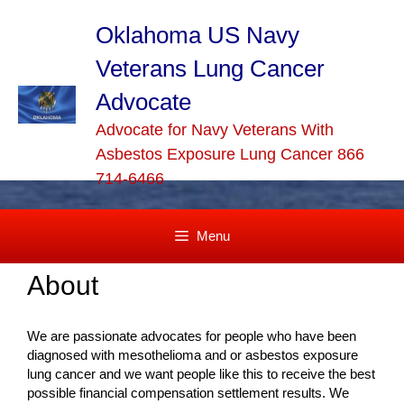
Skip
to
Oklahoma US Navy
content
Veterans Lung Cancer
Advocate
Advocate for Navy Veterans With
Asbestos Exposure Lung Cancer 866
714-6466
Menu
About
We are passionate advocates for people who have been
diagnosed with mesothelioma and or asbestos exposure
lung cancer and we want people like this to receive the best
possible financial compensation settlement results. We