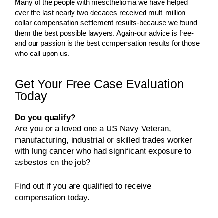
Many of the people with mesothelioma we have helped
over the last nearly two decades received multi million
dollar compensation settlement results-because we found
them the best possible lawyers. Again-our advice is free-
and our passion is the best compensation results for those
who call upon us.
Get Your Free Case Evaluation
Today
Do you qualify?
Are you or a loved one a US Navy Veteran,
manufacturing, industrial or skilled trades worker
with lung cancer who had significant exposure to
asbestos on the job?
Find out if you are qualified to receive
compensation today.