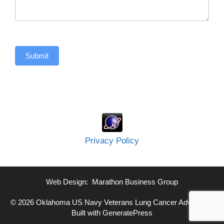
Submit
Privacy Policy
Web Design:
Marathon Business Group
© 2026 Oklahoma US Navy Veterans Lung Cancer Advocate
•
Built with
GeneratePress