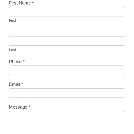
Contact
First Name
*
Us
First
Last
Phone
*
Email
*
Message
*