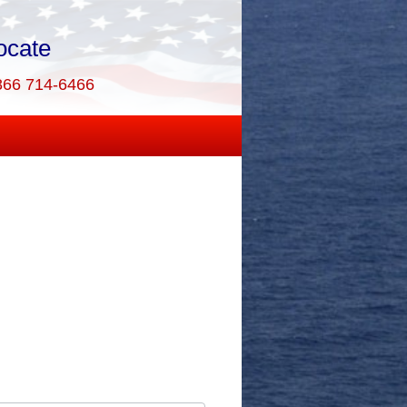
ocate
866 714-6466