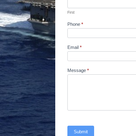
Us
First
Phone
*
Email
*
Message
*
Submit