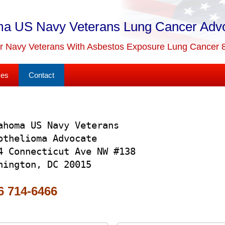
a US Navy Veterans Lung Cancer Adv
or Navy Veterans With Asbestos Exposure Lung Cancer 
ses
Contact
ahoma US Navy Veterans
othelioma Advocate
4 Connecticut Ave NW #138
hington, DC 20015
 714-6466