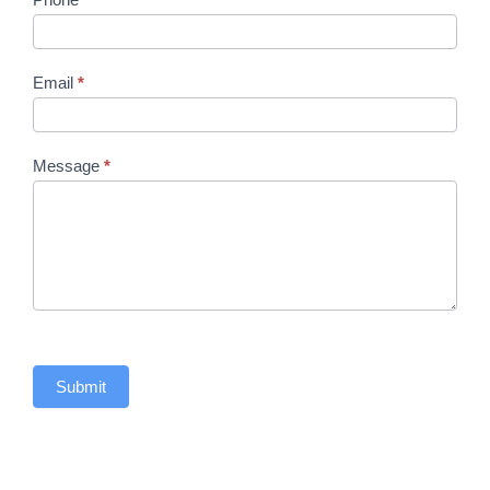
Email
*
Message
*
Submit