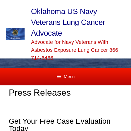
Skip
to
Oklahoma US Navy
content
Veterans Lung Cancer
Advocate
Advocate for Navy Veterans With
Asbestos Exposure Lung Cancer 866
714-6466
Menu
Press Releases
Get Your Free Case Evaluation
Today