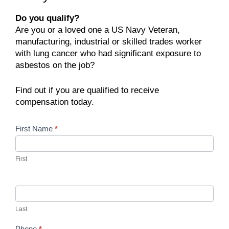
Do you qualify?
Are you or a loved one a US Navy Veteran,
manufacturing, industrial or skilled trades worker
with lung cancer who had significant exposure to
asbestos on the job?
Find out if you are qualified to receive
compensation today.
Contact
First Name
*
Us
First
Last
Phone
*